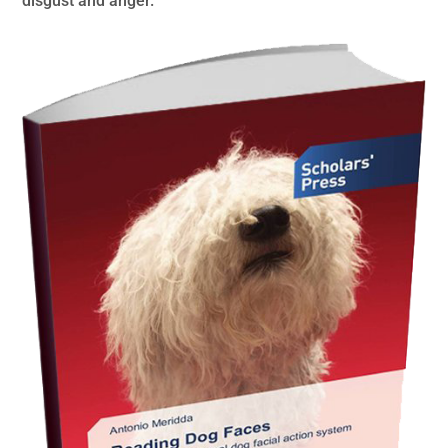
disgust and anger.