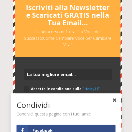
Iscriviti alla Newsletter
e Scaricati GRATIS nella
Tua Email…
L'audiocorso di 1 ora "La Voce del
Successo:Come Cambiare Voce per Cambiare
Vita"
Accetto le condizione sulla
Privacy UE
2016/679
Condividi
SÌ, INVIAMI L'AUDIOCORSO GRATIS
Condividi questa pagina con i tuoi amici!
Facebook