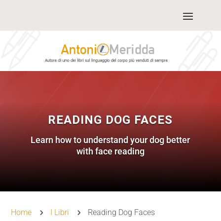
READING DOG FACES
Learn how to understand your dog better
with face reading
Home
I Libri
Reading Dog Faces
5
5