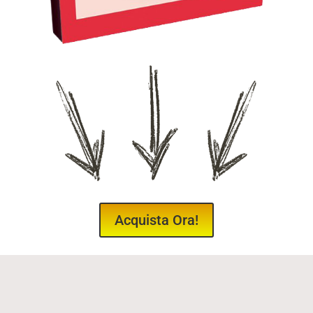
Acquista Ora!