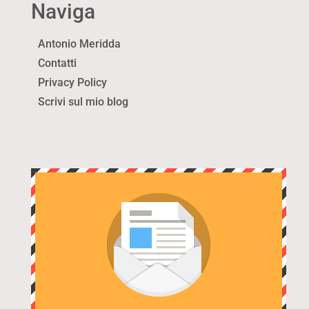
Naviga
Antonio Meridda
Contatti
Privacy Policy
Scrivi sul mio blog