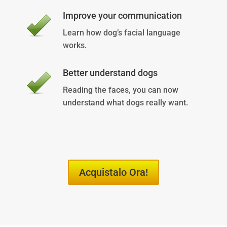
Improve your communication
Learn how dog’s facial language
works.
Better understand dogs
Reading the faces, you can now
understand what dogs really want.
Acquistalo Ora!