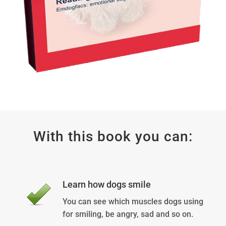
With this book you can:
Learn how dogs smile
You can see which muscles dogs using
for smiling, be angry, sad and so on.