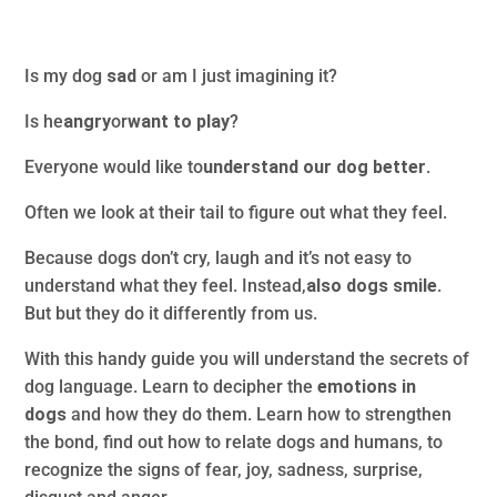
Is my dog
sad
or am I just imagining it?
Is he
angry
or
want to play
?
Everyone would like to
understand our dog better
.
Often we look at their tail to figure out what they feel.
Because dogs don’t cry, laugh and it’s not easy to
understand what they feel. Instead,
also dogs smile
.
But but they do it differently from us.
With this handy guide you will understand the secrets of
dog language. Learn to decipher the
emotions in
dogs
and how they do them. Learn how to strengthen
the bond, find out how to relate dogs and humans, to
recognize the signs of fear, joy, sadness, surprise,